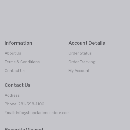
Information
Account Details
About Us
Order Status
Terms & Conditions
Order Tracking
Contact Us
My Account
Contact Us
Address:
Phone:
281-598-1100
Email:
info@shopclariencestore.com
Recently Viewed