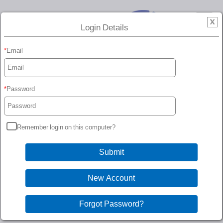
Login Details
Email
Password
Remember login on this computer?
Customer Account
You must be logged in to access your customer account.