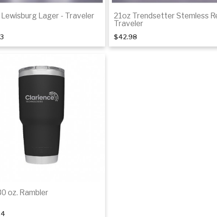
 Lewisburg Lager - Traveler
21oz Trendsetter Stemless R
Traveler
33
$42.98
Add to cart
Add to cart
30 oz. Rambler
24