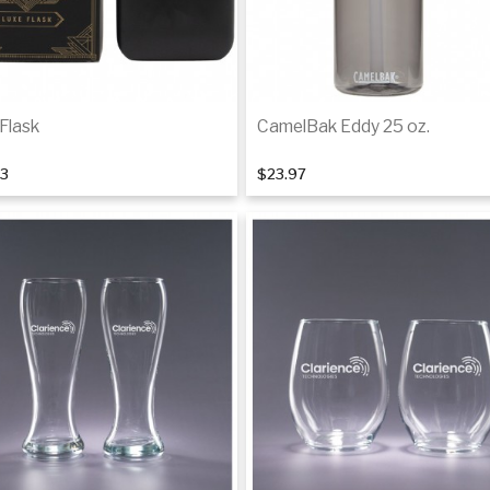
Flask
CamelBak Eddy 25 oz.
63
$23.97
Add to cart
Add to cart