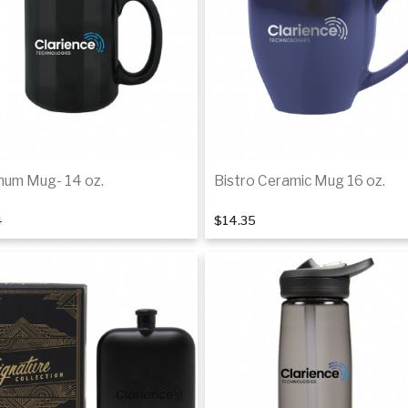
um Mug- 14 oz.
Bistro Ceramic Mug 16 oz.
4
$14.35
Add to cart
Add to cart