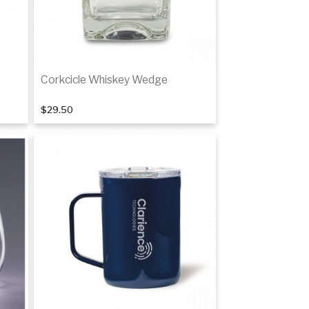
Corkcicle Whiskey Wedge
$29.50
Add to cart