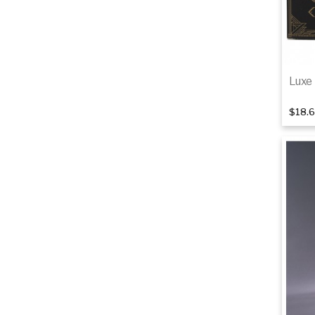
Luxe 
$18.