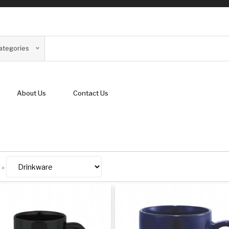
Categories
About Us
Contact Us
»