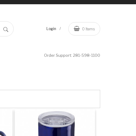
/
Login
0
Items
Order Support:
281-598-1100