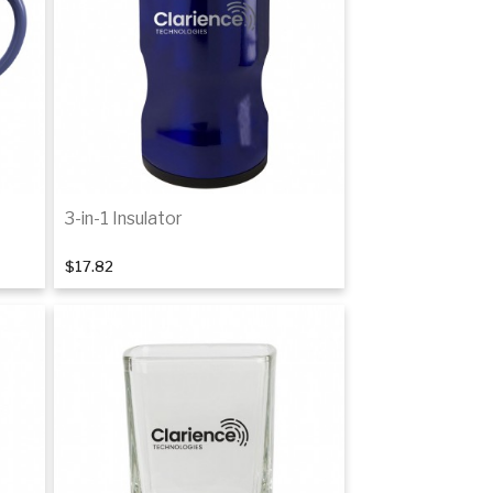
3-in-1 Insulator
$17.82
Add to cart