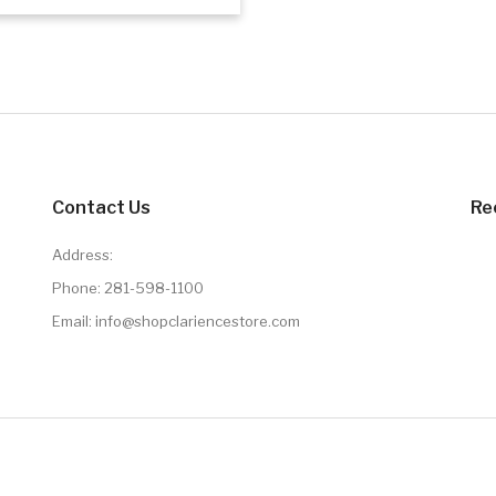
Add to cart
Contact Us
Re
Address:
Phone:
281-598-1100
Email:
info@shopclariencestore.com