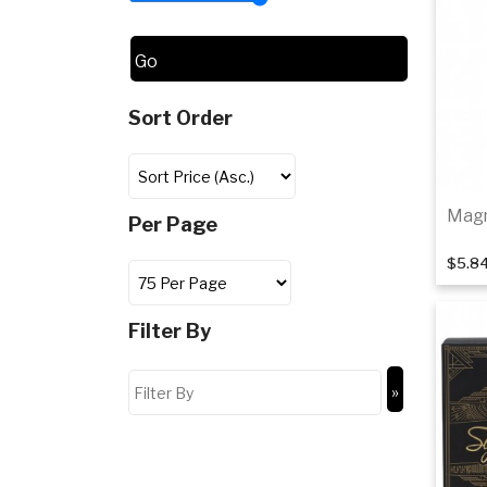
Sort Order
Magn
Per Page
$5.8
Filter By