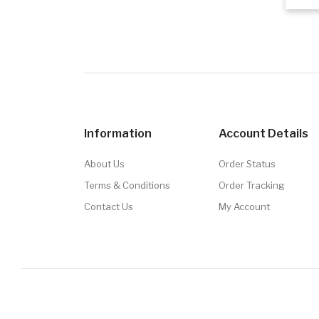
Information
Account Details
About Us
Order Status
Terms & Conditions
Order Tracking
Contact Us
My Account
© 2026
Brand Junkie