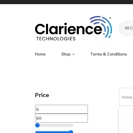
All 
Home
Shop
Terms & Conditions
Price
Home