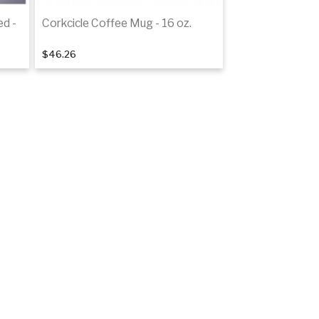
ed -
Corkcicle Coffee Mug - 16 oz.
$46.26
Add to cart