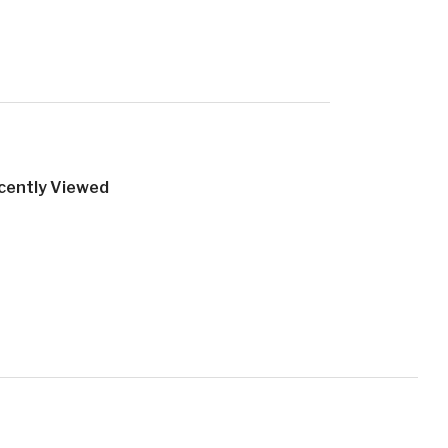
cently Viewed
Official Brand Junkie Website