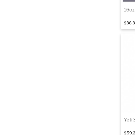
16oz
$36.
Yeti 
$59.