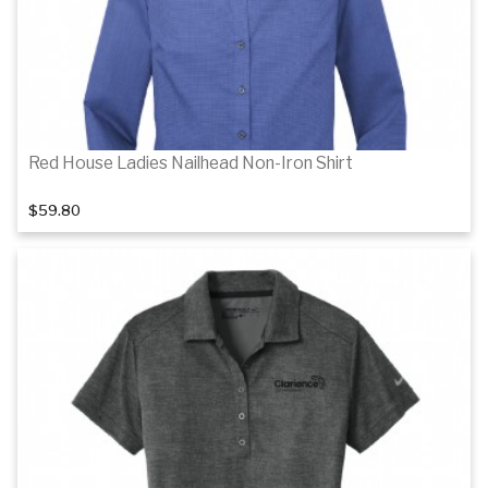
Red House Ladies Nailhead Non-Iron Shirt
$59.80
Details
Details