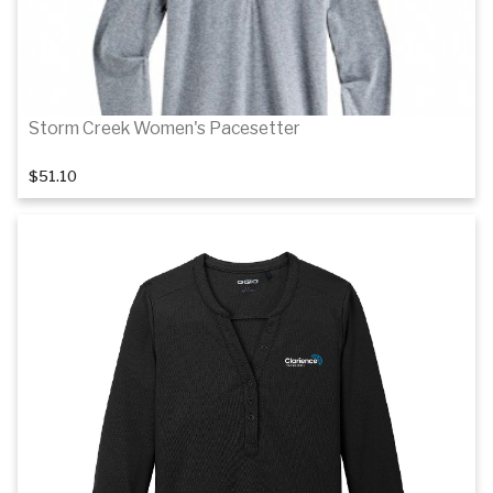
Storm Creek Women's Pacesetter
$51.10
Details
Details