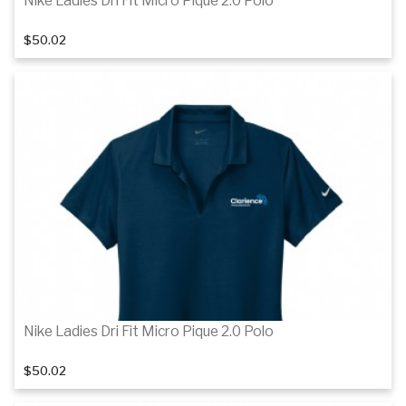
Nike Ladies Dri Fit Micro Pique 2.0 Polo
$50.02
Details
Details
Nike Ladies Dri Fit Micro Pique 2.0 Polo
$50.02