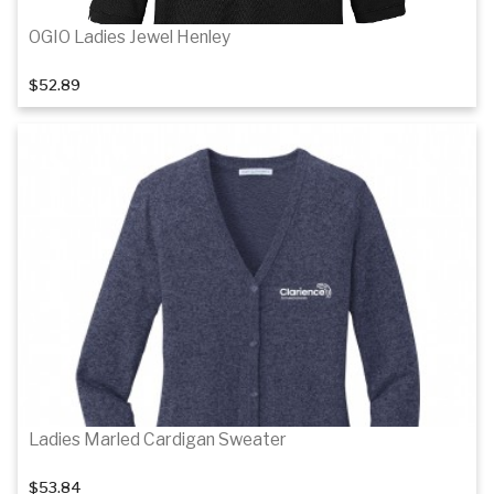
OGIO Ladies Jewel Henley
$52.89
Details
Details
Ladies Marled Cardigan Sweater
$53.84