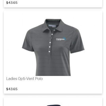
$43.65
Details
Details
Ladies Opti-Vent Polo
$43.65