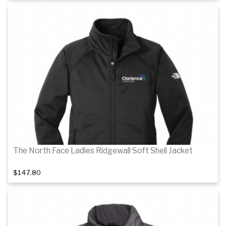
Details
Details
The North Face Ladies Ridgewall Soft Shell Jacket
$147.80
Details