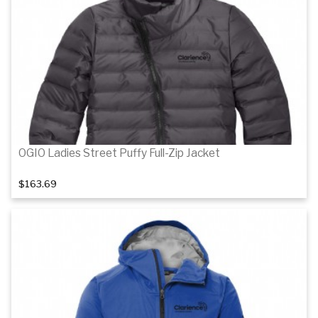
Details
OGIO Ladies Street Puffy Full-Zip Jacket
$163.69
Details
Details