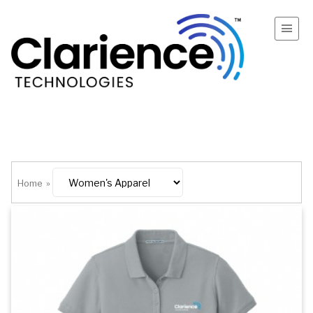
Home
»