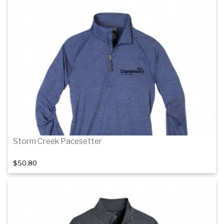
Details
Details
Storm Creek Pacesetter
$50.80
Details