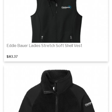
Details
Eddie Bauer Ladies Stretch Soft Shell Vest
$83.37
Details
Details