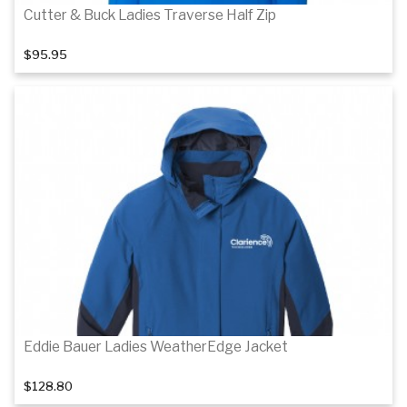
Cutter & Buck Ladies Traverse Half Zip
$95.95
Details
Details
Eddie Bauer Ladies WeatherEdge Jacket
$128.80