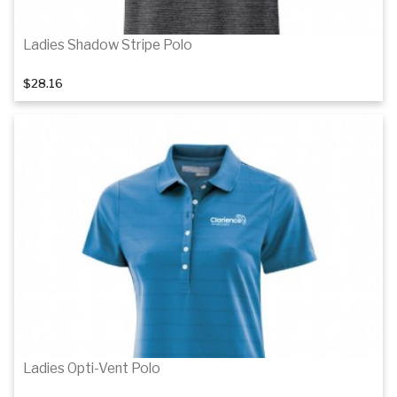
Ladies Shadow Stripe Polo
$28.16
Details
Details
Ladies Opti-Vent Polo