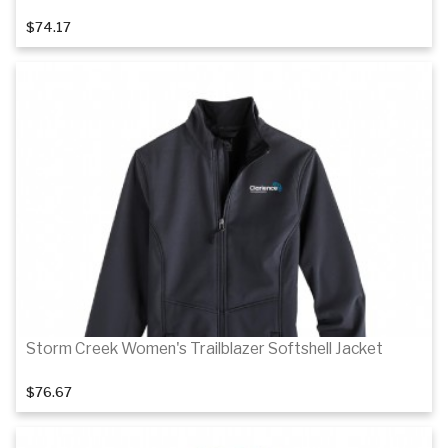
$74.17
Details
Details
Storm Creek Women's Trailblazer Softshell Jacket
$76.67