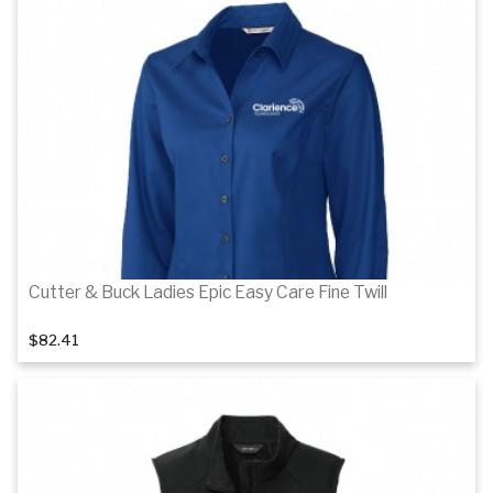
Details
Details
Cutter & Buck Ladies Epic Easy Care Fine Twill
$82.41
Details