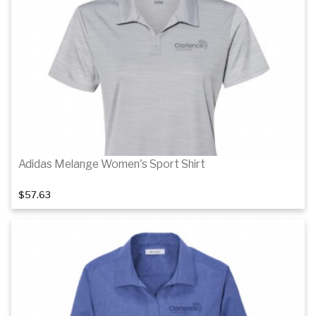
Details
Details
Adidas Melange Women's Sport Shirt
$57.63
Details
Details