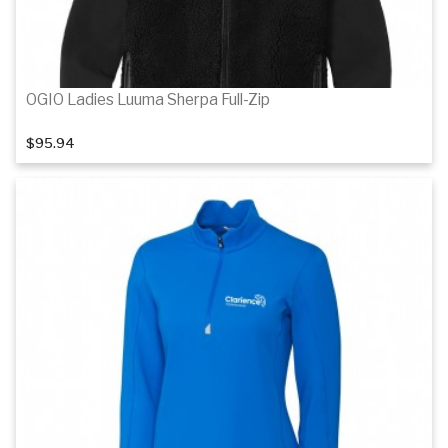
OGIO Ladies Luuma Sherpa Full-Zip
$95.94
Details
Details