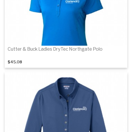
Cutter & Buck Ladies DryTec Northgate Polo
$45.08
Details
Details