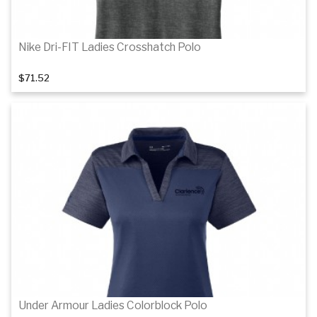
Nike Dri-FIT Ladies Crosshatch Polo
$71.52
Details
Details
Under Armour Ladies Colorblock Polo