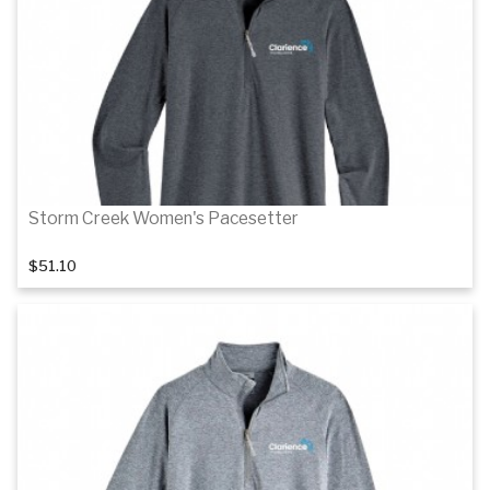
Details
Storm Creek Women's Pacesetter
$51.10
Details
Details