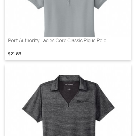
Port Authority Ladies Core Classic Pique Polo
$21.83
Details
Details