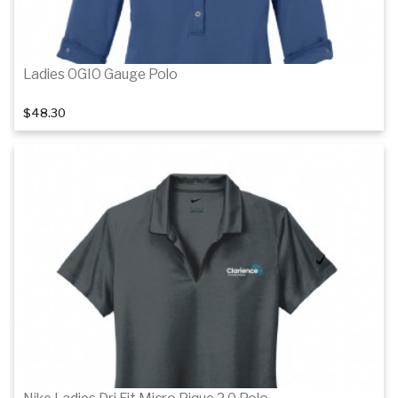
Ladies OGIO Gauge Polo
$48.30
Details
Details