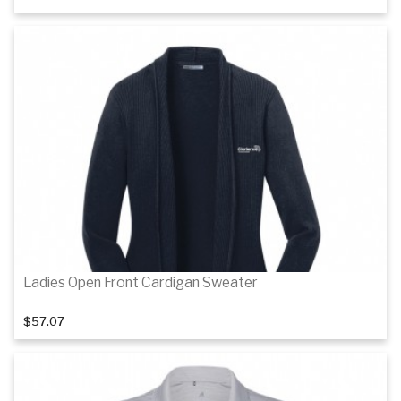
Details
Details
Ladies Open Front Cardigan Sweater
$57.07