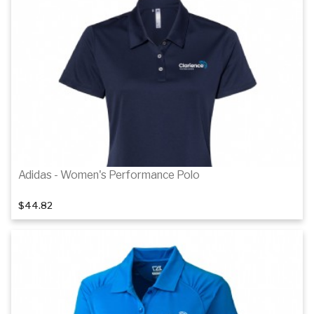
Details
Details
Adidas - Women's Performance Polo
$44.82
Details
Details