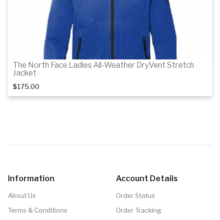
The North Face Ladies All-Weather DryVent Stretch
Jacket
$175.00
Details
Details
Information
Account Details
About Us
Order Status
Terms & Conditions
Order Tracking