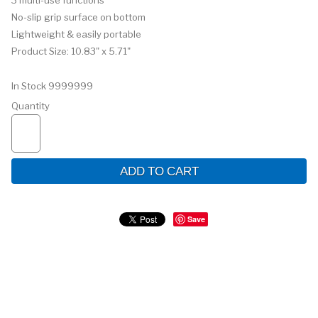
3 multi-use functions
No-slip grip surface on bottom
Lightweight & easily portable
Product Size: 10.83" x 5.71"
In Stock
9999999
Quantity
ADD TO CART
Save