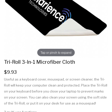
Tap or pinch to expand
Tri-Roll 3-In-1 Microfiber Cloth
$9.93
Useful as a keyboard cover, mousepad, or screen cleaner, the Tri-
Roll will keep your computer clean and protected. Place the Tri-Roll
on your keyboard before you close your laptop to prevent marks
on your screen. You can also clean your screen using the soft side
of the Tri-Roll, or put it on your desk for use as a mousepad!