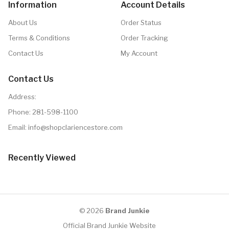
Information
Account Details
About Us
Order Status
Terms & Conditions
Order Tracking
Contact Us
My Account
Contact Us
Address:
Phone:
281-598-1100
Email:
info@shopclariencestore.com
Recently Viewed
© 2026
Brand Junkie
Official Brand Junkie Website