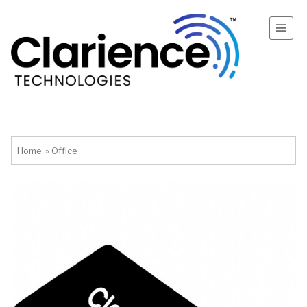
Home
»
Office